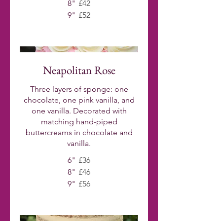
8"
£42
9"
£52
Neapolitan Rose
Three layers of sponge: one
chocolate, one pink vanilla, and
one vanilla. Decorated with
matching hand-piped
buttercreams in chocolate and
vanilla.
6"
£36
8"
£46
9"
£56