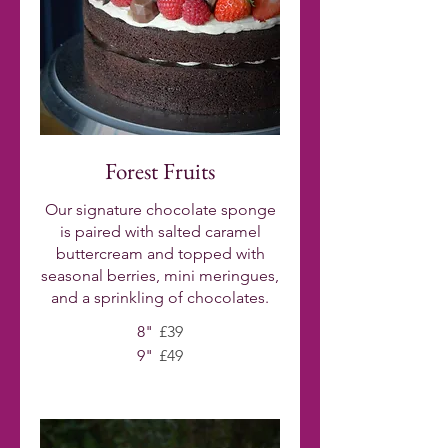
Forest Fruits
Our signature chocolate sponge
is paired with salted caramel
buttercream and topped with
seasonal berries, mini meringues,
and a sprinkling of chocolates.
8"
£39
9"
£49