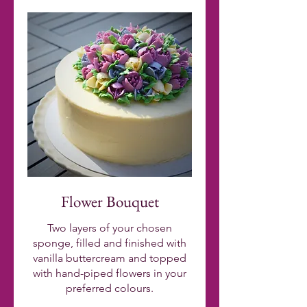
Flower Bouquet
Two layers of your chosen
sponge, filled and finished with
vanilla buttercream and topped
with hand-piped flowers in your
preferred colours.