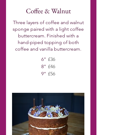
Coffee & Walnut
Three layers of coffee and walnut
sponge paired with a light coffee
buttercream. Finished with a
hand-piped topping of both
coffee and vanilla buttercream.
6"
£36
8"
£46
9"
£56