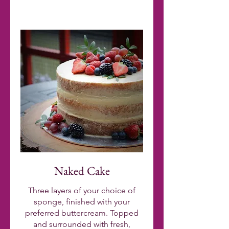
Naked Cake
Three layers of your choice of
sponge, finished with your
preferred buttercream. Topped
and surrounded with fresh,