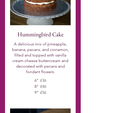
Hummingbird Cake
A delicious mix of pineapple,
banana, pecans, and cinnamon,
filled and topped with vanilla
cream-cheese buttercream and
decorated with pecans and
fondant flowers.
6"
£36
8"
£46
9"
£56