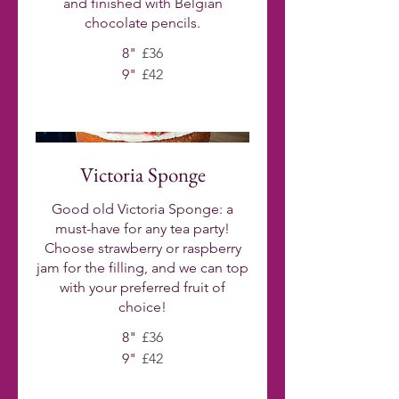
and finished with Belgian
chocolate pencils.
8"
£36
9"
£42
Victoria Sponge
Good old Victoria Sponge: a
must-have for any tea party!
Choose strawberry or raspberry
jam for the filling, and we can top
with your preferred fruit of
choice!
8"
£36
9"
£42