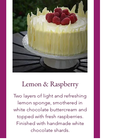
Lemon & Raspberry
Two layers of light and refreshing
lemon sponge, smothered in
white chocolate buttercream and
topped with fresh raspberries.
Finished with handmade white
chocolate shards.