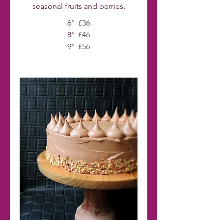
seasonal fruits and berries.
6"
£36
8"
£46
9"
£56