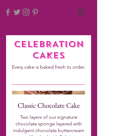
CELEBRATION
.
CAKES
Every cake is baked fresh to order.
.
Classic Chocolate Cake
Two layers of our signature
chocolate sponge layered with
indulgent chocolate buttercream