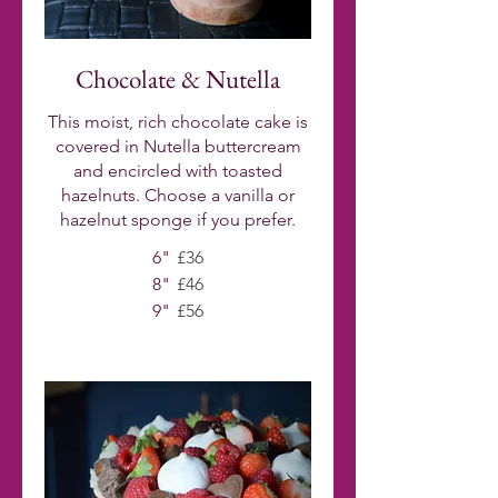
Chocolate & Nutella
This moist, rich chocolate cake is
covered in Nutella buttercream
and encircled with toasted
hazelnuts. Choose a vanilla or
hazelnut sponge if you prefer.
6"
£36
8"
£46
9"
£56