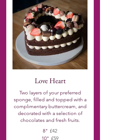
Love Heart
Two layers of your preferred
sponge, filled and topped with a
complimentary buttercream, and
decorated with a selection of
chocolates and fresh fruits.
8"
£42
10"
£59