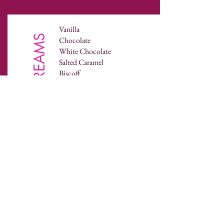
Vanilla
BUTTERCREAMS
Chocolate
White Chocolate
Salted Caramel
Biscoff
Oreo
Nutella
Peanut-butter
Coffee
Peppermint
Rum
Pina Colada
Gin & Tonic
Whisky & Ginger
Prosecco
Coconut
Lemon
Lime