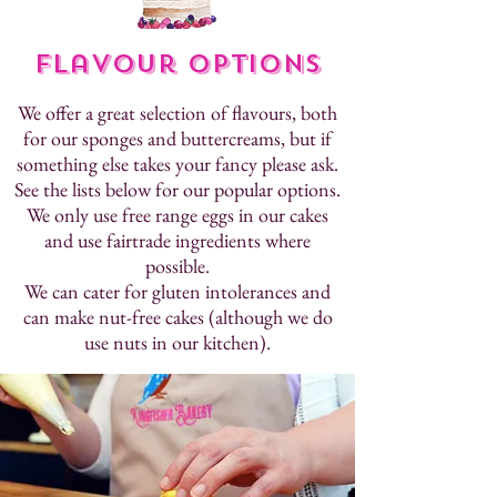
Flavour Options
We offer a great selection of flavours, both
for our sponges and buttercreams, but if
something else takes your fancy please ask.
See the lists below for our popular options.
We only use free range eggs in our cakes
and use fairtrade ingredients where
possible.
We can cater for gluten intolerances and
can make nut-free cakes (although we do
use nuts in our kitchen).