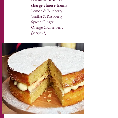
charge choose from:
Lemon & Blueberry
Vanilla & Raspberry
Spiced Ginger
Orange & Cranberry
(seasonal)