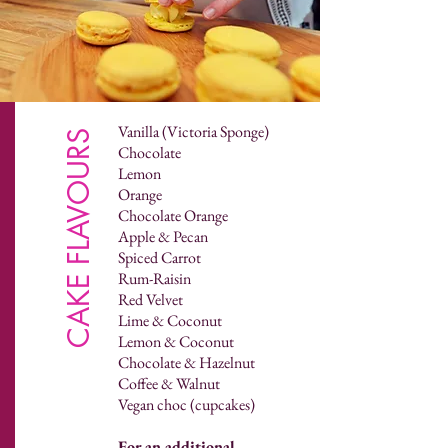
Vanilla (Victoria Sponge)
CAKE FLAVOURS
Chocolate
Lemon
Orange
Chocolate Orange
Apple & Pecan
Spiced Carrot
Rum-Raisin
Red Velvet
Lime & Coconut
Lemon & Coconut
Chocolate & Hazelnut
Coffee & Walnut
Vegan choc (cupcakes)
For an additional